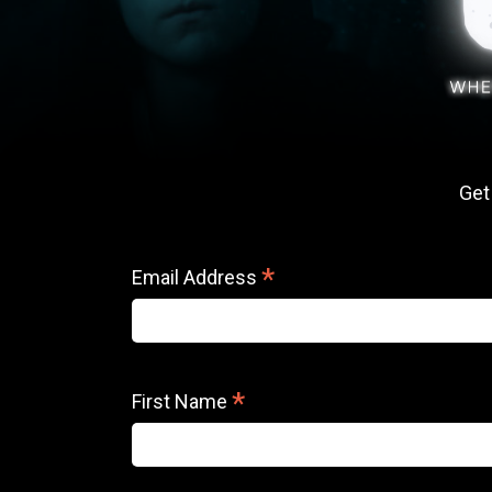
Get
*
Email Address
*
First Name