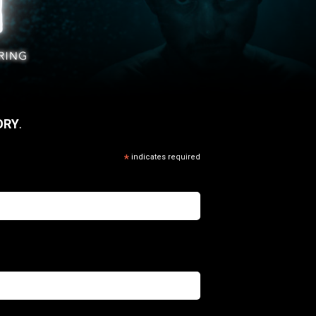
ORY
.
*
indicates required