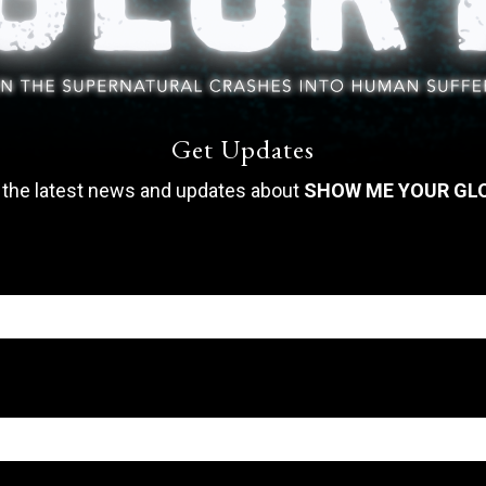
Get Updates
 the latest news and updates about
SHOW ME YOUR GL